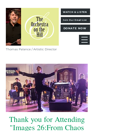
WATCH & LISTEN
Join Our Email List
DONATE NOW
Thomas Palance / Artistic Director
Thank you for Attending
"Images 26:From Chaos