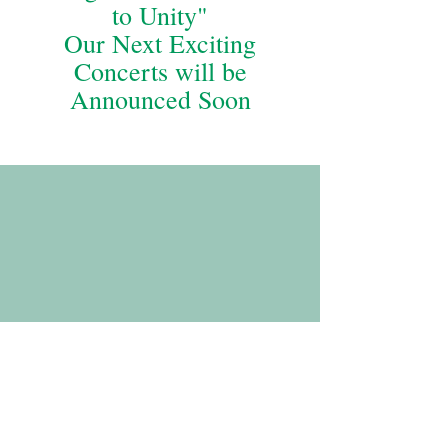
to Unity"
Our Next Exciting
Concerts will be
Announced Soon
If you missed it or would like to experience Arn
Chorn-Pond playing with the Ochestra again, here
he is accompanying Orchestra Artistic Director
Thomas Palance's original composition, Arn's
Hope.