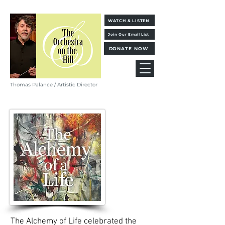
WATCH & LISTEN
Join Our Email List
DONATE NOW
Thomas Palance / Artistic Director
The Alchemy of Life celebrated the