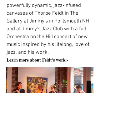
powerfully dynamic, jazz-infused
canvases of Thorpe Feidt in The
Gallery at Jimmy's in Portsmouth NH
and at Jimmy's Jazz Club with a full
Orchestra on the Hill concert of new
music inspired by his lifelong, love of
jazz, and his work.
Learn more about Feidt's work>
The Orchestra on